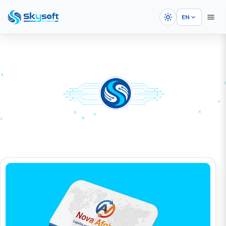
EN
HOME
PORTFOLIOS
Graphic Design