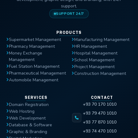
support.
SUPPORT 24/7
PRODUCTS
Supermarket Management
Manufacturing Management
Pharmacy Management
HR Management
Money Exchange
Hospital Management
Management
School Management
Fuel Station Management
Project Management
Pharmaceutical Management
Construction Management
Automobile Management
SERVICES
CONTACT
+93 70 170 1010
Domain Registration
Web Hosting
+93 79 470 1010
Web Development
+93 77 870 1010
Database & Software
+93 74 470 1010
Graphic & Branding