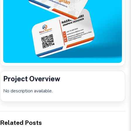
Project Overview
No description available.
Related Posts