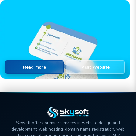
Read more
Visit Website
Skysoft offers premier services in website design and
development, web hosting, domain name registration, web
development, graphic design, and branding, with 24/7