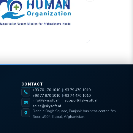
CONTACT
+93 70 170 1010
+93 79 470 1010
+93 77 870 1010
+93 74 470 1010
info@skysoft.af
support@skysoft.af
sales@skysoft.af
Dahn e Bagh Square, Panjshir business center, 5th
floor, #504, Kabul, Afghanistan.