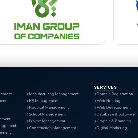
SERVICES
gement
Manufacturing Management
Domain Registration
ent
HR Management
Web Hosting
Hospital Management
Web Development
School Management
Database & Software
gement
Project Management
Graphic & Branding
nagement
Construction Management
Digital Marketing
ement