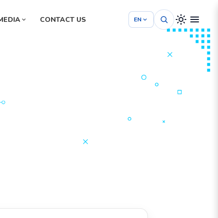
MEDIA
CONTACT US
EN
Hospital Management System
School Management System
m
Project Management System
tem
Construction Management System