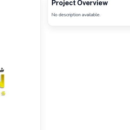
Project Overview
No description available.