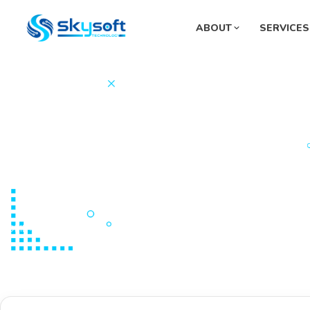
ABOUT
SERVICES
Sup
Pha
Mon
Sys
Fue
HOME
PORTFOLIOS
Graphic Design