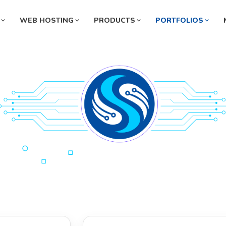
WEB HOSTING
PRODUCTS
PORTFOLIOS
Pharmaceutical Management
ermarket Management System
System
rmacy Management System
Automobile Management Syste
ey Exchange Management
Manufacturing Management Sys
tem
l Station Management System
HR Management System