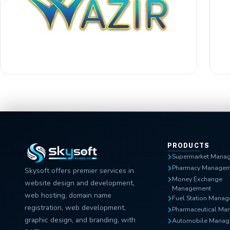
PRODUCTS
Supermarket Mana
Pharmacy Managem
Skysoft offers premier services in
Money Exchange
website design and development,
Management
web hosting, domain name
Fuel Station Mana
registration, web development,
Pharmaceutical Ma
graphic design, and branding, with
Automobile Manag