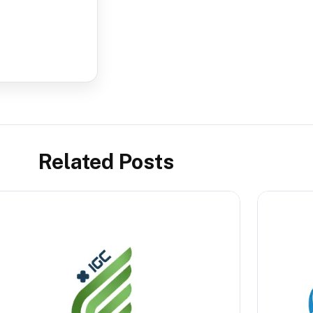
Related Posts