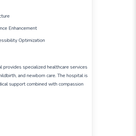
cture
sence Enhancement
ssibility Optimization
 provides specialized healthcare services
ildbirth, and newborn care. The hospital is
dical support combined with compassion