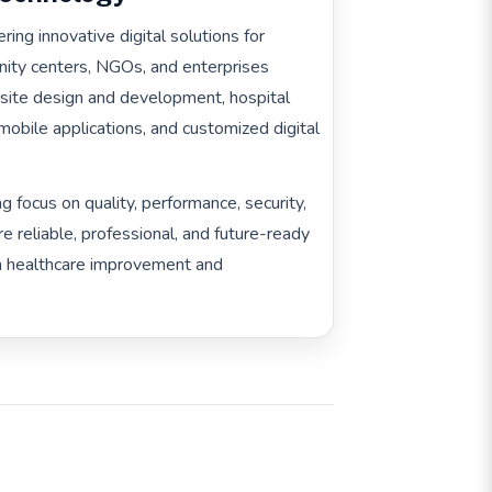
ring innovative digital solutions for
ernity centers, NGOs, and enterprises
site design and development, hospital
bile applications, and customized digital
g focus on quality, performance, security,
re reliable, professional, and future-ready
rm healthcare improvement and