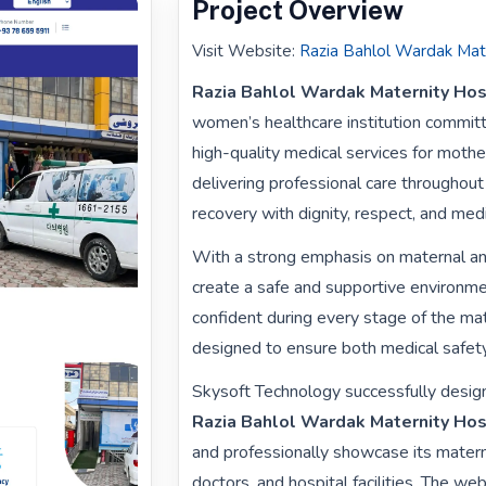
Project Overview
Visit Website
:
Razia Bahlol Wardak Mat
Razia Bahlol Wardak Maternity Hos
women’s healthcare institution committ
high-quality medical services for moth
delivering professional care throughout 
recovery with dignity, respect, and med
With a strong emphasis on maternal and 
create a safe and supportive environm
confident during every stage of the mate
designed to ensure both medical safety
Skysoft Technology successfully design
Razia Bahlol Wardak Maternity Hos
and professionally showcase its matern
doctors, and hospital facilities. The 