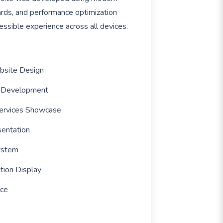
rds, and performance optimization
ssible experience across all devices.
ebsite Design
y Development
ervices Showcase
sentation
System
tion Display
nce