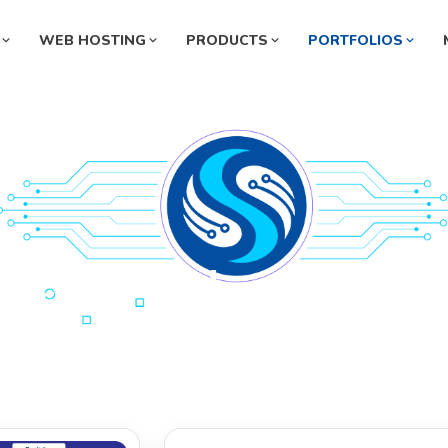
WEB HOSTING
PRODUCTS
PORTFOLIOS
Pharmaceutical Management
ermarket Management System
System
rmacy Management System
Automobile Management Syste
ey Exchange Management
Manufacturing Management Sys
tem
l Station Management System
HR Management System
nity Hospital
ternity Hospital