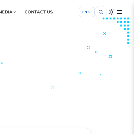
MEDIA
CONTACT US
EN
Hospital Management System
School Management System
m
Project Management System
tem
Construction Management System