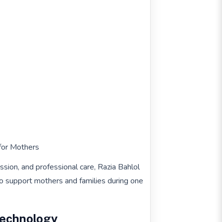
for Mothers
ssion, and professional care, Razia Bahlol
o support mothers and families during one
Technology