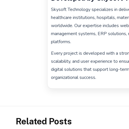
Skysoft Technology specializes in delive
healthcare institutions, hospitals, mat
worldwide. Our expertise includes web
management systems, ERP solutions, mo
platforms.
Every project is developed with a stron
scalability, and user experience to ensu
digital solutions that support long-te
organizational success.
Related Posts