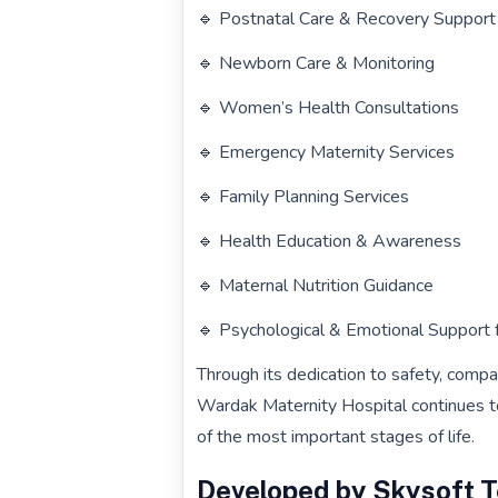
🔹 Postnatal Care & Recovery Support
🔹 Newborn Care & Monitoring
🔹 Women’s Health Consultations
🔹 Emergency Maternity Services
🔹 Family Planning Services
🔹 Health Education & Awareness
🔹 Maternal Nutrition Guidance
🔹 Psychological & Emotional Support 
Through its dedication to safety, compa
Wardak Maternity Hospital continues t
of the most important stages of life.
Developed by Skysoft 