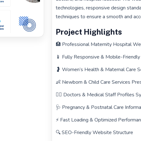
technologies, responsive design standa
techniques to ensure a smooth and acce
Project Highlights
🏥 Professional Maternity Hospital W
📱 Fully Responsive & Mobile-Friendl
🤰 Women’s Health & Maternal Care S
👶 Newborn & Child Care Services Pre
👨‍⚕️ Doctors & Medical Staff Profiles 
🩺 Pregnancy & Postnatal Care Informa
⚡ Fast Loading & Optimized Performa
🔍 SEO-Friendly Website Structure