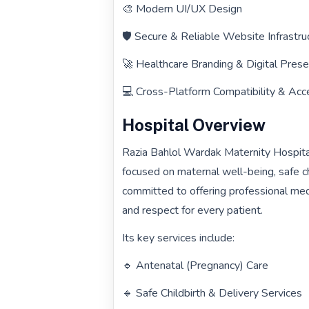
🎨 Modern UI/UX Design
🛡️ Secure & Reliable Website Infrastru
🚀 Healthcare Branding & Digital Pre
💻 Cross-Platform Compatibility & Acce
Hospital Overview
Razia Bahlol Wardak Maternity Hospital
focused on maternal well-being, safe ch
committed to offering professional me
and respect for every patient.
Its key services include:
🔹 Antenatal (Pregnancy) Care
🔹 Safe Childbirth & Delivery Services