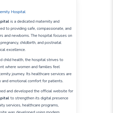
ernity Hospital
pital
is a dedicated maternity and
ed to providing safe, compassionate, and
ers and newborns. The hospital focuses on
pregnancy, childbirth, and postnatal
ical excellence.
child health, the hospital strives to
ent where women and families feel
rnity journey. Its healthcare services are
 and emotional comfort for patients.
ed and developed the official website for
pital
to strengthen its digital presence
ity services, healthcare programs,
website was developed using modern