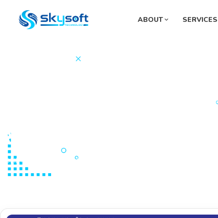
ABOUT
SERVICES
Sup
Pha
Mon
Sys
Fue
Razia Bahlol Wardak Mater
HOME
PORTFOLIOS
Website Development
Razia Bahlol Wardak Ma