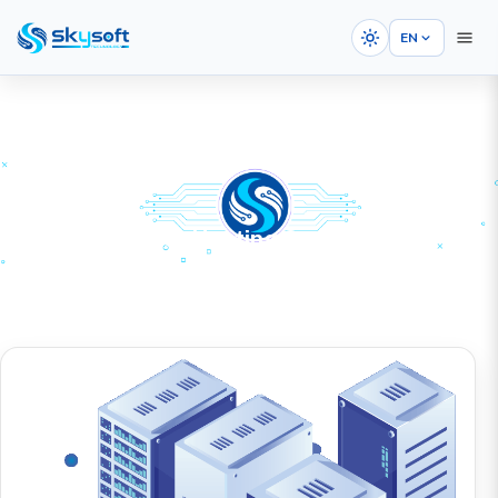
EN
Dedicated Server Hosting Services
HOME
SERVICES
Web Hosting
Dedicated Server Hosting Services