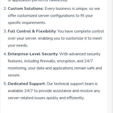
or application performs flawlessly.
Custom Solutions
: Every business is unique, so we
offer customized server configurations to fit your
specific requirements.
Full Control & Flexibility
: You have complete control
over your server, enabling you to customize it to meet
your needs.
Enterprise-Level Security
: With advanced security
features, including firewalls, encryption, and 24/7
monitoring, your data and applications remain safe and
secure.
Dedicated Support
: Our technical support team is
available 24/7 to provide assistance and resolve any
server-related issues quickly and efficiently.