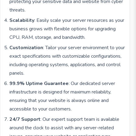
protecting your sensitive data and website from cyber
threats.
Scalability
: Easily scale your server resources as your
business grows with flexible options for upgrading
CPU, RAM, storage, and bandwidth.
Customization
: Tailor your server environment to your
exact specifications with customizable configurations,
including operating systems, applications, and control
panels.
99.9% Uptime Guarantee
: Our dedicated server
infrastructure is designed for maximum reliability,
ensuring that your website is always online and
accessible to your customers.
24/7 Support
: Our expert support team is available
around the clock to assist with any server-related