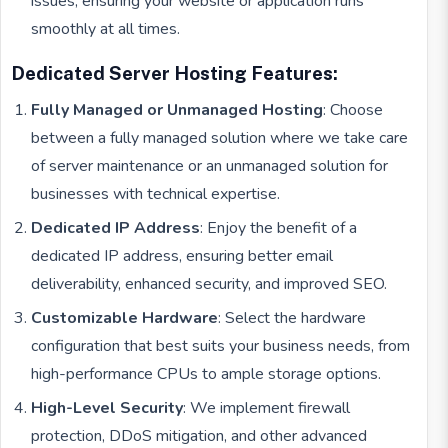
issues, ensuring your website or application runs
smoothly at all times.
Dedicated Server Hosting Features:
Fully Managed or Unmanaged Hosting
: Choose
between a fully managed solution where we take care
of server maintenance or an unmanaged solution for
businesses with technical expertise.
Dedicated IP Address
: Enjoy the benefit of a
dedicated IP address, ensuring better email
deliverability, enhanced security, and improved SEO.
Customizable Hardware
: Select the hardware
configuration that best suits your business needs, from
high-performance CPUs to ample storage options.
High-Level Security
: We implement firewall
protection, DDoS mitigation, and other advanced