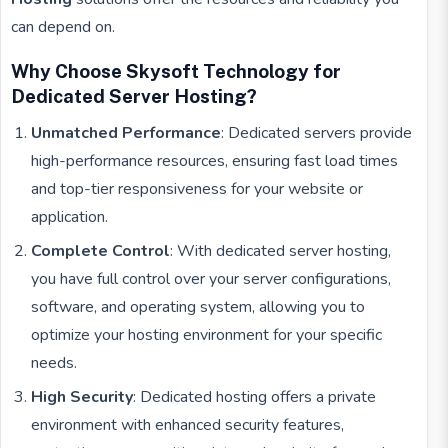
can depend on.
Why Choose Skysoft Technology for
Dedicated Server Hosting?
Unmatched Performance
: Dedicated servers provide
high-performance resources, ensuring fast load times
and top-tier responsiveness for your website or
application.
Complete Control
: With dedicated server hosting,
you have full control over your server configurations,
software, and operating system, allowing you to
optimize your hosting environment for your specific
needs.
High Security
: Dedicated hosting offers a private
environment with enhanced security features,