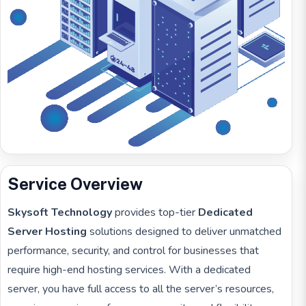
Service Overview
Skysoft Technology
provides top-tier
Dedicated
Server Hosting
solutions designed to deliver unmatched
performance, security, and control for businesses that
require high-end hosting services. With a dedicated
server, you have full access to all the server’s resources,