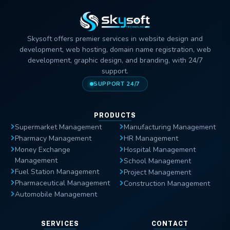
Skysoft offers premier services in website design and
development, web hosting, domain name registration, web
development, graphic design, and branding, with 24/7
support.
SUPPORT 24/7
PRODUCTS
Supermarket Management
Manufacturing Management
Pharmacy Management
HR Management
Money Exchange
Hospital Management
Management
School Management
Fuel Station Management
Project Management
Pharmaceutical Management
Construction Management
Automobile Management
SERVICES
CONTACT