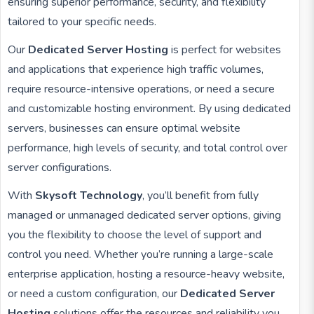
ensuring superior performance, security, and flexibility
tailored to your specific needs.
Our
Dedicated Server Hosting
is perfect for websites
and applications that experience high traffic volumes,
require resource-intensive operations, or need a secure
and customizable hosting environment. By using dedicated
servers, businesses can ensure optimal website
performance, high levels of security, and total control over
server configurations.
With
Skysoft Technology
, you’ll benefit from fully
managed or unmanaged dedicated server options, giving
you the flexibility to choose the level of support and
control you need. Whether you’re running a large-scale
enterprise application, hosting a resource-heavy website,
or need a custom configuration, our
Dedicated Server
Hosting
solutions offer the resources and reliability you