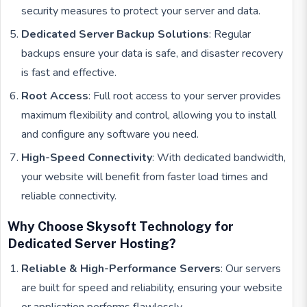
security measures to protect your server and data.
Dedicated Server Backup Solutions
: Regular
backups ensure your data is safe, and disaster recovery
is fast and effective.
Root Access
: Full root access to your server provides
maximum flexibility and control, allowing you to install
and configure any software you need.
High-Speed Connectivity
: With dedicated bandwidth,
your website will benefit from faster load times and
reliable connectivity.
Why Choose Skysoft Technology for
Dedicated Server Hosting?
Reliable & High-Performance Servers
: Our servers
are built for speed and reliability, ensuring your website