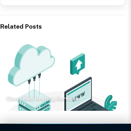
Related Posts
Cloud Web Hosting Services