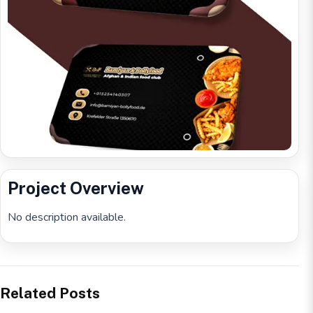
Project Overview
No description available.
Related Posts