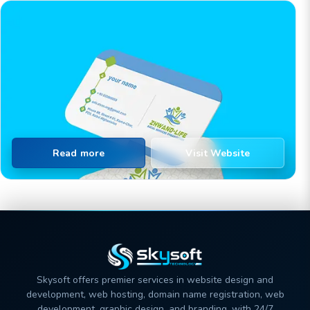
Read more
Visit Website
Skysoft offers premier services in website design and
development, web hosting, domain name registration, web
development, graphic design, and branding, with 24/7