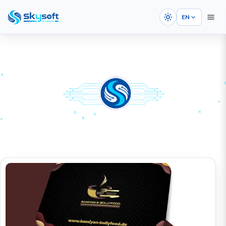
EN
HOME
PORTFOLIOS
Graphic Design