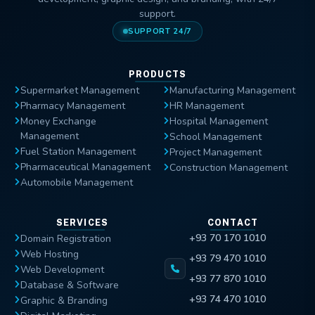
support.
SUPPORT 24/7
PRODUCTS
Supermarket Management
Manufacturing Management
Pharmacy Management
HR Management
Money Exchange
Hospital Management
Management
School Management
Fuel Station Management
Project Management
Pharmaceutical Management
Construction Management
Automobile Management
SERVICES
CONTACT
+93 70 170 1010
Domain Registration
Web Hosting
+93 79 470 1010
Web Development
+93 77 870 1010
Database & Software
+93 74 470 1010
Graphic & Branding