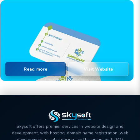
Read more
Visit Website
Skysoft offers premier services in website design and
development, web hosting, domain name registration, web
development, graphic design, and branding, with 24/7