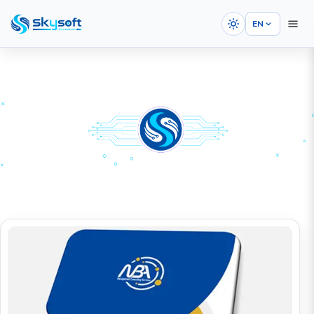
EN
HOME
PORTFOLIOS
Graphic Design