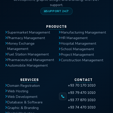
support.
SUPPORT 24/7
PRODUCTS
Supermarket Management
Manufacturing Management
Pharmacy Management
HR Management
Money Exchange
Hospital Management
Management
School Management
Fuel Station Management
Project Management
Pharmaceutical Management
Construction Management
Automobile Management
SERVICES
CONTACT
+93 70 170 1010
Domain Registration
Web Hosting
+93 79 470 1010
Web Development
+93 77 870 1010
Database & Software
+93 74 470 1010
Graphic & Branding