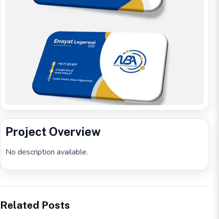
Project Overview
No description available.
Related Posts