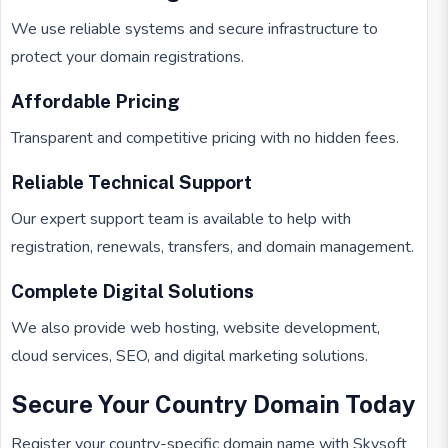
We use reliable systems and secure infrastructure to
protect your domain registrations.
Affordable Pricing
Transparent and competitive pricing with no hidden fees.
Reliable Technical Support
Our expert support team is available to help with
registration, renewals, transfers, and domain management.
Complete Digital Solutions
We also provide web hosting, website development,
cloud services, SEO, and digital marketing solutions.
Secure Your Country Domain Today
Register your country-specific domain name with Skysoft