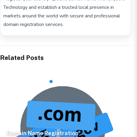
Technology and establish a trusted local presence in
markets around the world with secure and professional
domain registration services.
Related Posts
Domain Name Registration