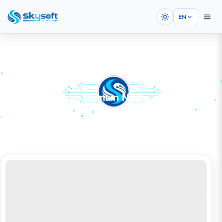
EN
Country-Specific Domain Name Registration
HOME
SERVICES
Domain Registration
Country-Specific Domain Name Registration