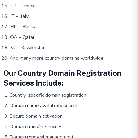
.FR – France
.IT – Italy
.RU – Russia
.QA – Qatar
.KZ – Kazakhstan
And many more country domains worldwide
Our Country Domain Registration
Services Include:
Country-specific domain registration
Domain name availability search
Secure domain activation
Domain transfer services
Domain renewal management