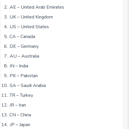
.AE – United Arab Emirates
.UK – United Kingdom
.US – United States
.CA – Canada
.DE – Germany
.AU – Australia
.IN – India
.PK – Pakistan
.SA – Saudi Arabia
.TR – Turkey
.IR – Iran
.CN – China
.JP – Japan