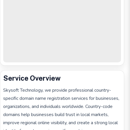
Service Overview
Skysoft Technology, we provide professional country-
specific domain name registration services for businesses,
organizations, and individuals worldwide. Country-code
domains help businesses build trust in local markets,
improve regional online visibility, and create a strong local