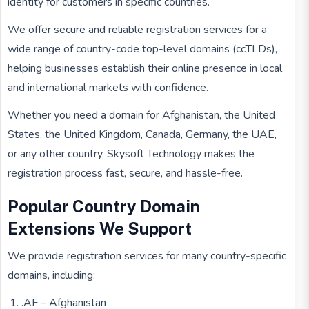
identity for customers in specific countries.
We offer secure and reliable registration services for a
wide range of country-code top-level domains (ccTLDs),
helping businesses establish their online presence in local
and international markets with confidence.
Whether you need a domain for Afghanistan, the United
States, the United Kingdom, Canada, Germany, the UAE,
or any other country, Skysoft Technology makes the
registration process fast, secure, and hassle-free.
Popular Country Domain
Extensions We Support
We provide registration services for many country-specific
domains, including:
.AF – Afghanistan