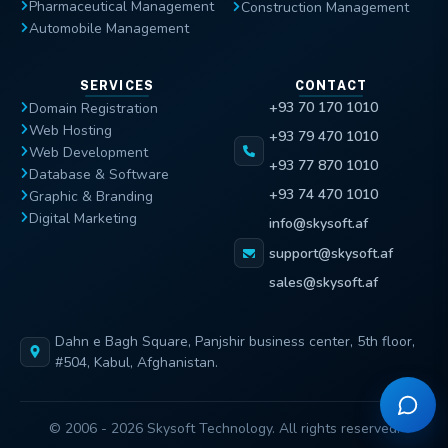
Pharmaceutical Management
Construction Management
Automobile Management
SERVICES
CONTACT
+93 70 170 1010
Domain Registration
Web Hosting
+93 79 470 1010
Web Development
+93 77 870 1010
Database & Software
+93 74 470 1010
Graphic & Branding
Digital Marketing
info@skysoft.af
support@skysoft.af
sales@skysoft.af
Dahn e Bagh Square, Panjshir business center, 5th floor,
#504, Kabul, Afghanistan.
© 2006 - 2026 Skysoft Technology. All rights reserved.