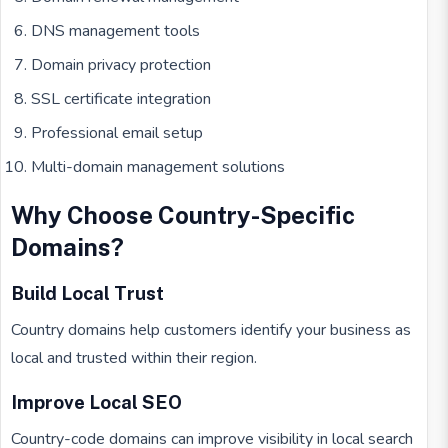
DNS management tools
Domain privacy protection
SSL certificate integration
Professional email setup
Multi-domain management solutions
Why Choose Country-Specific
Domains?
Build Local Trust
Country domains help customers identify your business as
local and trusted within their region.
Improve Local SEO
Country-code domains can improve visibility in local search