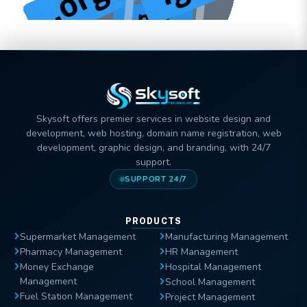
Skysoft offers premier services in website design and
development, web hosting, domain name registration, web
development, graphic design, and branding, with 24/7
support.
SUPPORT 24/7
PRODUCTS
Supermarket Management
Manufacturing Management
Pharmacy Management
HR Management
Money Exchange
Hospital Management
Management
School Management
Fuel Station Management
Project Management