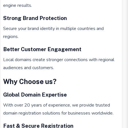
engine results.
Strong Brand Protection
Secure your brand identity in multiple countries and
regions.
Better Customer Engagement
Local domains create stronger connections with regional
audiences and customers.
Why Choose us?
Global Domain Expertise
With over 20 years of experience, we provide trusted
domain registration solutions for businesses worldwide.
Fast & Secure Registration