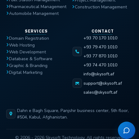
Project Management
Pharmaceutical Management
Construction Management
Automobile Management
SERVICES
CONTACT
+93 70 170 1010
Domain Registration
Web Hosting
+93 79 470 1010
Web Development
+93 77 870 1010
Database & Software
+93 74 470 1010
Graphic & Branding
Digital Marketing
info@skysoft.af
support@skysoft.af
sales@skysoft.af
Dahn e Bagh Square, Panjshir business center, 5th floor,
#504, Kabul, Afghanistan.
© 2006 - 2026 Skysoft Technology. All rights reserved.