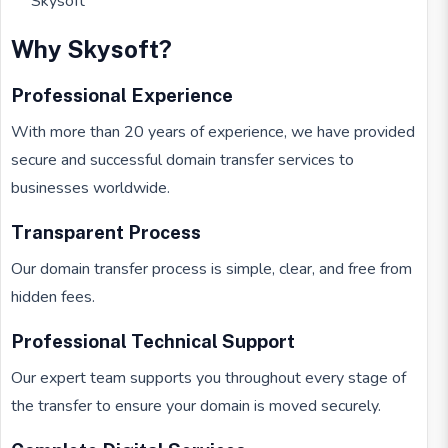
Skysoft
Why Skysoft?
Professional Experience
With more than 20 years of experience, we have provided
secure and successful domain transfer services to
businesses worldwide.
Transparent Process
Our domain transfer process is simple, clear, and free from
hidden fees.
Professional Technical Support
Our expert team supports you throughout every stage of
the transfer to ensure your domain is moved securely.