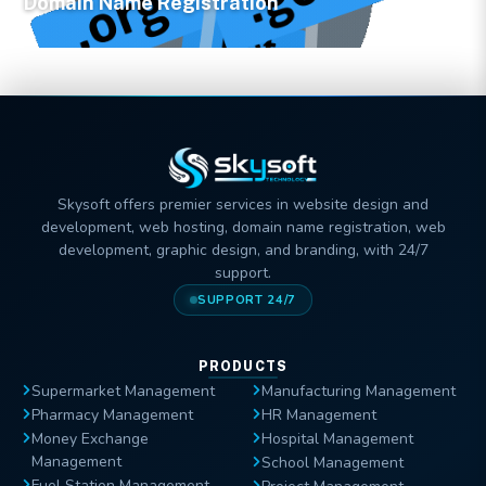
Domain Name Registration
Skysoft offers premier services in website design and
development, web hosting, domain name registration, web
development, graphic design, and branding, with 24/7
support.
SUPPORT 24/7
PRODUCTS
Supermarket Management
Manufacturing Management
Pharmacy Management
HR Management
Money Exchange
Hospital Management
Management
School Management
Fuel Station Management