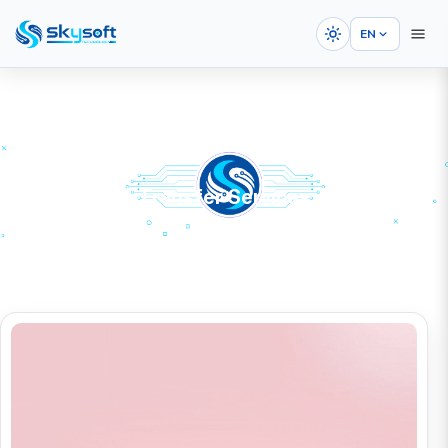
EN
Domain Name Transfer Services
HOME
SERVICES
Domain Registration
Domain Name Transfer Services