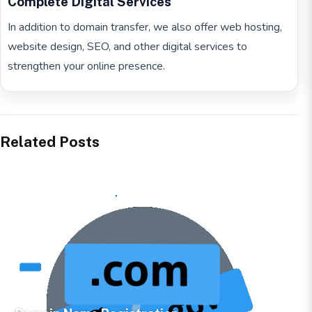
Complete Digital Services
In addition to domain transfer, we also offer web hosting,
website design, SEO, and other digital services to
strengthen your online presence.
Related Posts