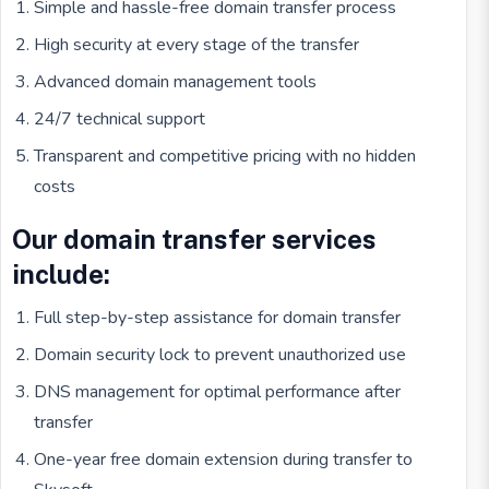
Simple and hassle-free domain transfer process
High security at every stage of the transfer
Advanced domain management tools
24/7 technical support
Transparent and competitive pricing with no hidden
costs
Our domain transfer services
include:
Full step-by-step assistance for domain transfer
Domain security lock to prevent unauthorized use
DNS management for optimal performance after
transfer
One-year free domain extension during transfer to