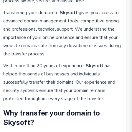
process simple, secure, and hassle-free.
Transferring your domain to
Skysoft
gives you access to
advanced domain management tools, competitive pricing,
and professional technical support. We understand the
importance of your online presence and ensure that your
website remains safe from any downtime or issues during
the transfer process.
With more than 20 years of experience,
Skysoft
has
helped thousands of businesses and individuals
successfully transfer their domains. Our experience and
security systems ensure that your domain remains
protected throughout every stage of the transfer.
Why transfer your domain to
Skysoft?