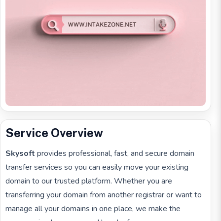
Service Overview
Skysoft
provides professional, fast, and secure domain
transfer services so you can easily move your existing
domain to our trusted platform. Whether you are
transferring your domain from another registrar or want to
manage all your domains in one place, we make the